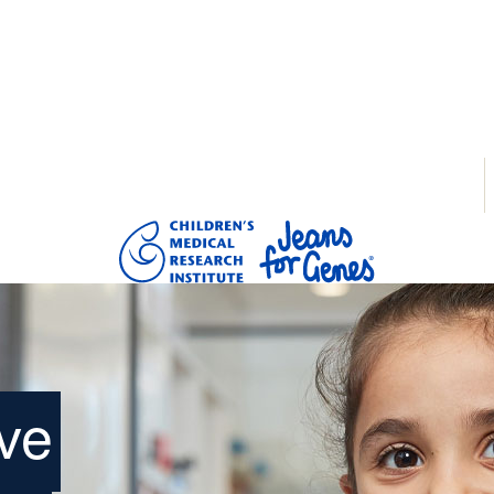
tarted
Donate
Login
ve