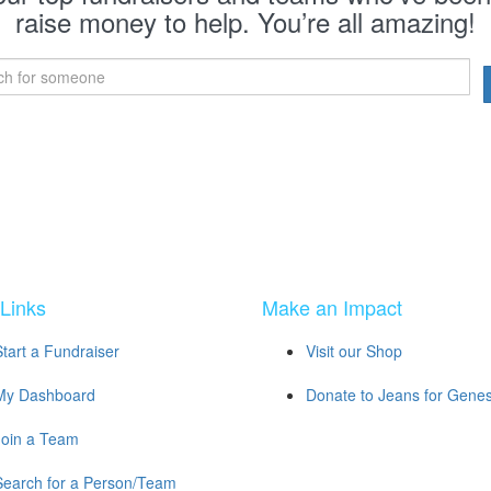
raise money to help. You’re all amazing!
Links
Make an Impact
Start a Fundraiser
Visit our Shop
My Dashboard
Donate to Jeans for Gene
Join a Team
Search for a Person/Team