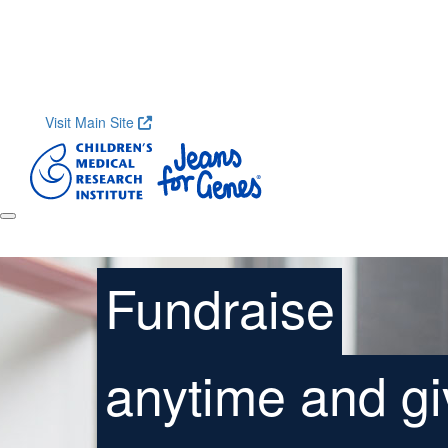
Home
About
Research
Shop
Contact
Get S
Visit Main Site
Fundraise
anytime and gi