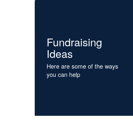
Fundraising
Ideas
Here are some of the ways
you can help