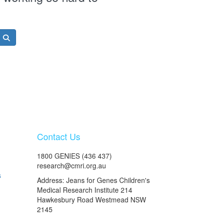
Contact Us
1800 GENIES (436 437)
research@cmri.org.au
s
Address: Jeans for Genes Children's
Medical Research Institute 214
Hawkesbury Road Westmead NSW
2145