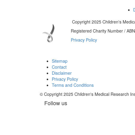
Copyright 2025 Children's Medica
Registered Charity Number / AB
Privacy Policy
Sitemap
Contact
Disclaimer
Privacy Policy
Terms and Conditions
© Copyright 2025 Children's Medical Research I
Follow us