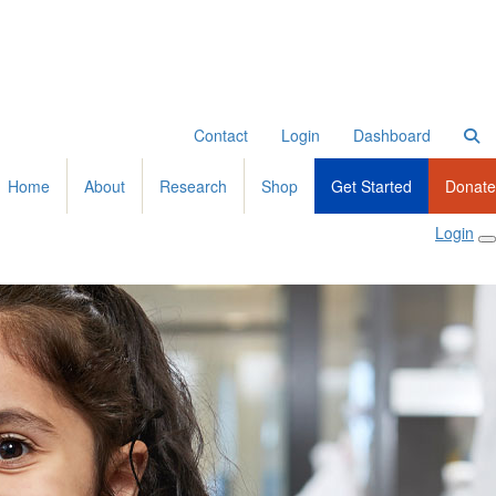
Contact
Login
Dashboard
Home
About
Research
Shop
Get Started
Donate
Login