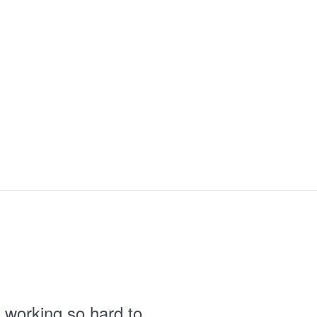
 working so hard to