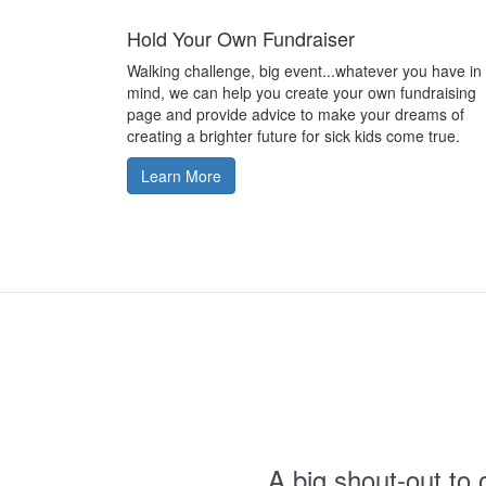
Hold Your Own Fundraiser
Walking challenge, big event...whatever you have in
mind, we can help you create your own fundraising
page and provide advice to make your dreams of
creating a brighter future for sick kids come true.
Learn More
A big shout-out to