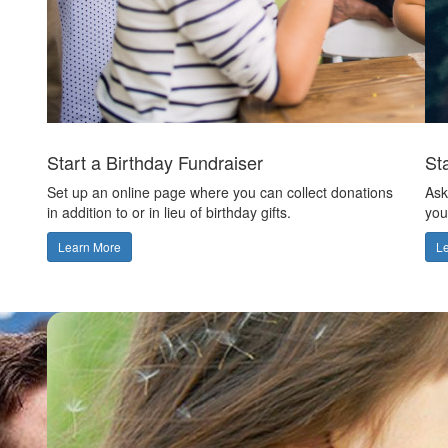
Start a Birthday Fundraiser
St
Set up an online page where you can collect donations
Ask
in addition to or in lieu of birthday gifts.
you
Learn More
L