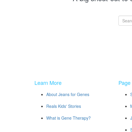
Learn More
Page 
About Jeans for Genes
Reals Kids' Stories
What is Gene Therapy?