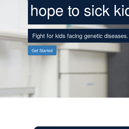
hope to sick ki
Fight for kids facing genetic diseases.
Get Started