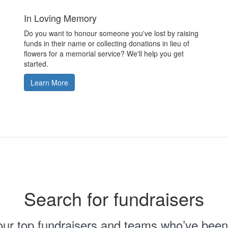
In Loving Memory
Do you want to honour someone you've lost by raising
funds in their name or collecting donations in lieu of
flowers for a memorial service? We'll help you get
started.
Learn More
Search for fundraisers
 our top fundraisers and teams who’ve been