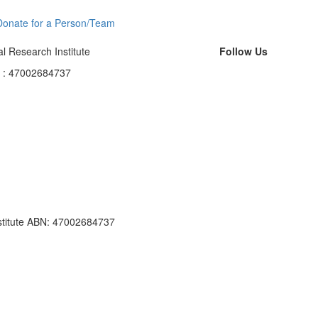
Donate for a Person/Team
l Research Institute
Follow Us
N : 47002684737
nstitute ABN: 47002684737