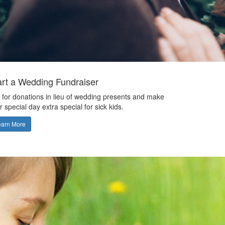
art a Wedding Fundraiser
 for donations in lieu of wedding presents and make
r special day extra special for sick kids.
earn More