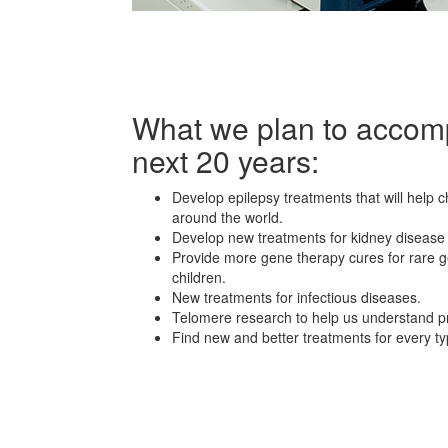
What we plan to accomp
next 20 years:
Develop epilepsy treatments that will help c
around the world.
Develop new treatments for kidney disease
Provide more gene therapy cures for rare g
children.
New treatments for infectious diseases.
Telomere research to help us understand pr
Find new and better treatments for every ty