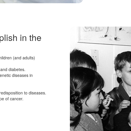
lish in the
hildren (and adults)
 and diabetes.
enetic diseases in
edisposition to diseases.
pe of cancer.