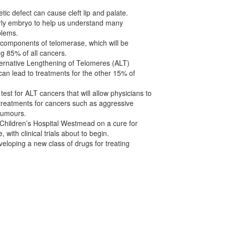
tic defect can cause cleft lip and palate.
rly embryo to help us understand many
blems.
he components of telomerase, which will be
ng 85% of all cancers.
ternative Lengthening of Telomeres (ALT)
an lead to treatments for the other 15% of
est for ALT cancers that will allow physicians to
treatments for cancers such as aggressive
tumours.
 Children’s Hospital Westmead on a cure for
, with clinical trials about to begin.
eloping a new class of drugs for treating