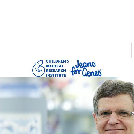
tarted
Donate
Login