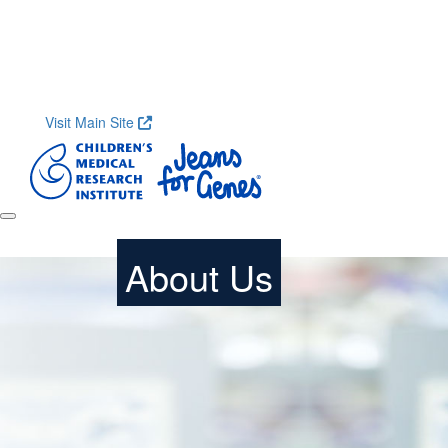
Home
About
Research
Shop
Contact
Get S
Visit Main Site
About Us