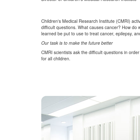
Children's Medical Research Institute (CMRI) acti
difficult questions. What causes cancer? How do
learned be put to use to treat cancer, epilepsy, a
Our task is to make the future better
CMRI scientists ask the difficult questions in orde
for all children.