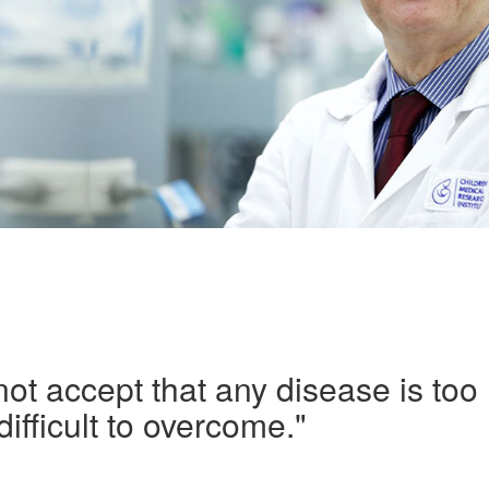
ot accept that any disease is too
difficult to overcome."