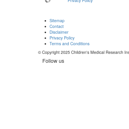
Privacy Policy
Sitemap
Contact
Disclaimer
Privacy Policy
Terms and Conditions
© Copyright 2025 Children's Medical Research I
Follow us