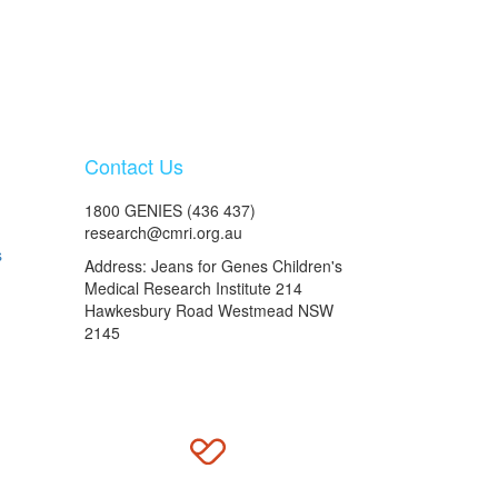
Contact Us
1800 GENIES (436 437)
research@cmri.org.au
s
Address: Jeans for Genes Children's
Medical Research Institute 214
Hawkesbury Road Westmead NSW
2145