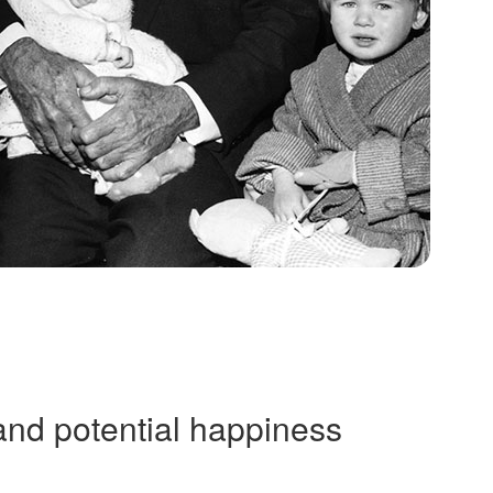
and potential happiness