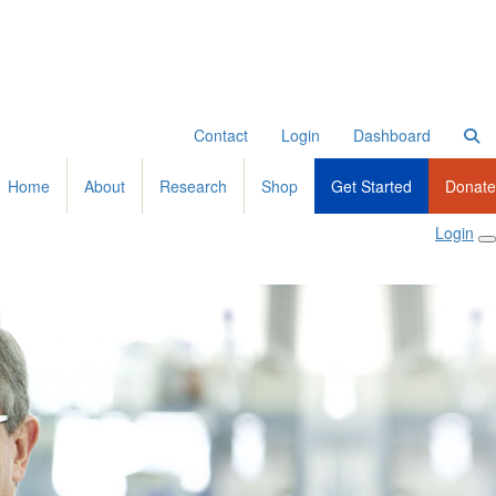
Contact
Login
Dashboard
Home
About
Research
Shop
Get Started
Donate
Login