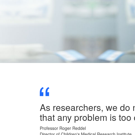
As researchers, we do n
that any problem is too 
Professor Roger Reddel
Director of Children's Medical Research Institute