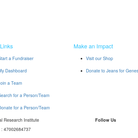
Links
Make an Impact
Start a Fundraiser
Visit our Shop
My Dashboard
Donate to Jeans for Gene
Join a Team
Search for a Person/Team
Donate for a Person/Team
l Research Institute
Follow Us
N : 47002684737