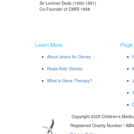
Sir Lorimer Dods (1900-1981)
Co-Founder of CMRI 1958
Learn More
Page 
About Jeans for Genes
Reals Kids' Stories
What is Gene Therapy?
Copyright 2025 Children's Medica
Registered Charity Number / AB