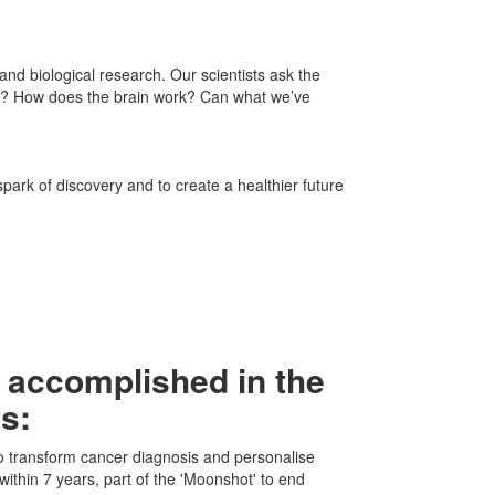
nd biological research. Our scientists ask the
t? How does the brain work? Can what we’ve
spark of discovery and to create a healthier future
 accomplished in the
rs:
 to transform cancer diagnosis and personalise
within 7 years, part of the 'Moonshot' to end