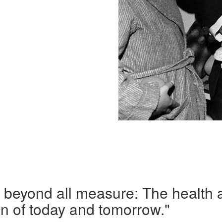
s beyond all measure: The health 
ren of today and tomorrow."