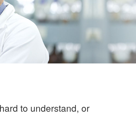
 hard to understand, or