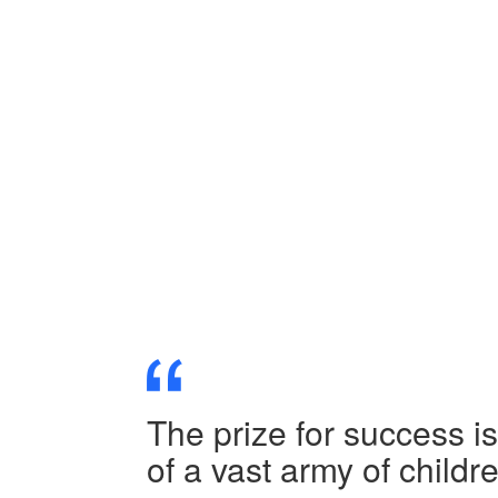
The prize for success i
of a vast army of child