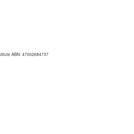
nstitute ABN: 47002684737