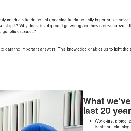
vely conducts fundamental (meaning fundamentally important) medical a
 we stop it? Why does development go wrong and how can we prevent i
nd genetic diseases?
r to gain the important answers. This knowledge enables us to light the 
What we’ve
last 20 yea
World-first project
treatment planning 