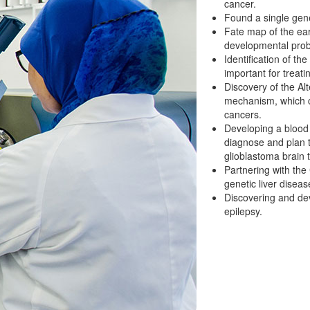
cancer.
Found a single gene
Fate map of the ea
developmental pro
Identification of t
important for treati
Discovery of the Al
mechanism, which c
cancers.
Developing a blood t
diagnose and plan 
glioblastoma brain 
Partnering with the
genetic liver disease
Discovering and dev
epilepsy.