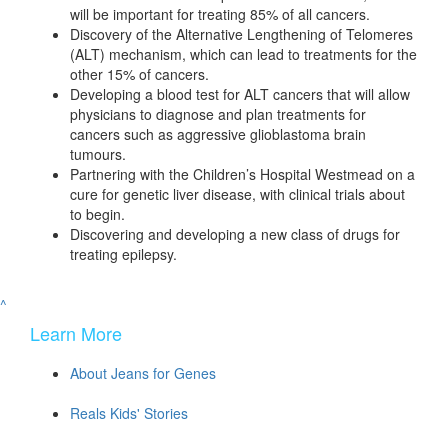
will be important for treating 85% of all cancers.
Discovery of the Alternative Lengthening of Telomeres
(ALT) mechanism, which can lead to treatments for the
other 15% of cancers.
Developing a blood test for ALT cancers that will allow
physicians to diagnose and plan treatments for
cancers such as aggressive glioblastoma brain
tumours.
Partnering with the Children’s Hospital Westmead on a
cure for genetic liver disease, with clinical trials about
to begin.
Discovering and developing a new class of drugs for
treating epilepsy.
^
Learn More
About Jeans for Genes
Reals Kids' Stories