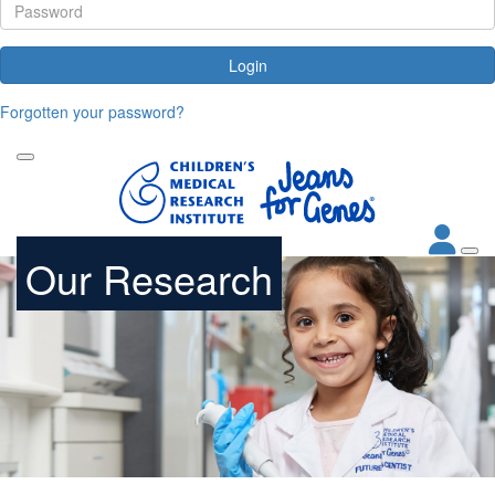
Login
Forgotten your password?
Our Research