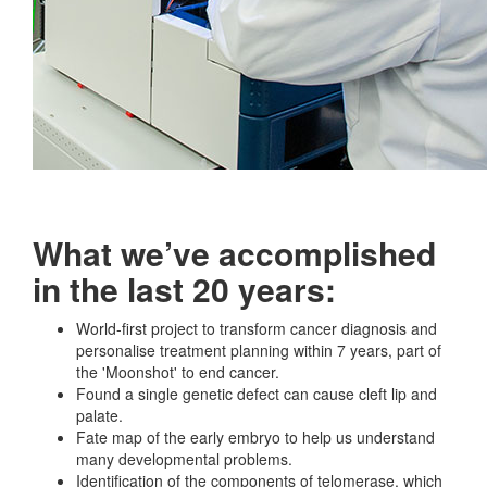
What we’ve accomplished
in the last 20 years:
World-first project to transform cancer diagnosis and
personalise treatment planning within 7 years, part of
the 'Moonshot' to end cancer.
Found a single genetic defect can cause cleft lip and
palate.
Fate map of the early embryo to help us understand
many developmental problems.
Identification of the components of telomerase, which