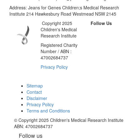
Address: Jeans for Genes Children;s Medical Research
Institute 214 Hawkesbury Road Westmead NSW 2145
Copyright 2025
Follow Us
Children's Medical
Research Institute
Registered Charity
Number / ABN :
47002684737
Privacy Policy
Sitemap
Contact
Disclaimer
Privacy Policy
Terms and Conditions
© Copyright 2025 Children's Medical Research Institute
ABN: 47002684737
Follow us