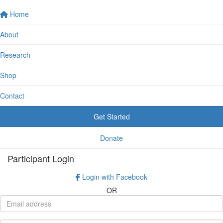
Home
About
Research
Shop
Contact
Get Started
Donate
Participant Login
Login with Facebook
OR