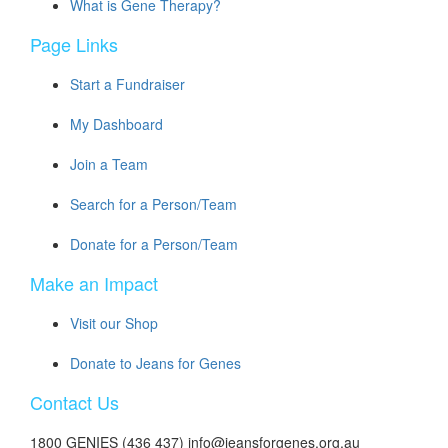
What is Gene Therapy?
Page Links
Start a Fundraiser
My Dashboard
Join a Team
Search for a Person/Team
Donate for a Person/Team
Make an Impact
Visit our Shop
Donate to Jeans for Genes
Contact Us
1800 GENIES (436 437) info@jeansforgenes.org.au