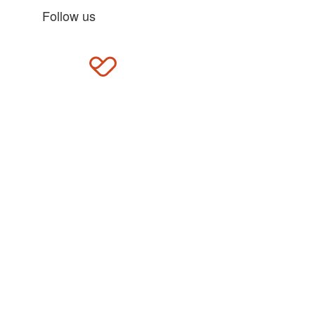
Follow us