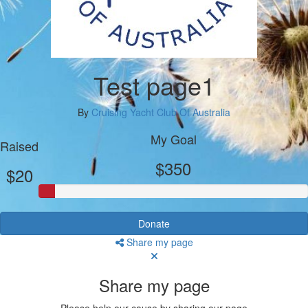
Test page1
By
Cruising Yacht Club Of Australia
My Goal
Raised
$350
$20
Donate
Share my page
Share my page
Please help our cause by sharing our page