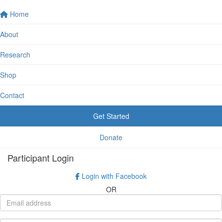
Home
About
Research
Shop
Contact
Get Started
Donate
Participant Login
Login with Facebook
OR