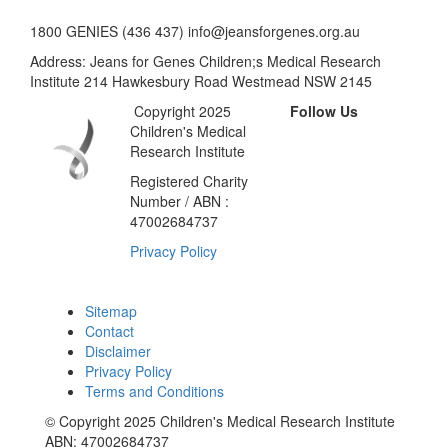
1800 GENIES (436 437) info@jeansforgenes.org.au
Address: Jeans for Genes Children;s Medical Research
Institute 214 Hawkesbury Road Westmead NSW 2145
Copyright 2025
Follow Us
Children's Medical
Research Institute
Registered Charity
Number / ABN :
47002684737
Privacy Policy
Sitemap
Contact
Disclaimer
Privacy Policy
Terms and Conditions
© Copyright 2025 Children's Medical Research Institute
ABN: 47002684737