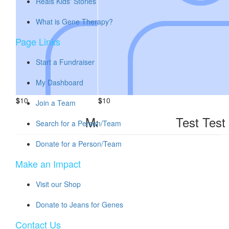
Reals Kids' Stories
What is Gene Therapy?
Page Links
Start a Fundraiser
My Dashboard
$
10
$
10
Join a Team
Maddie Test
Test Test
Search for a Person/Team
Donate for a Person/Team
Make an Impact
Visit our Shop
Donate to Jeans for Genes
Contact Us