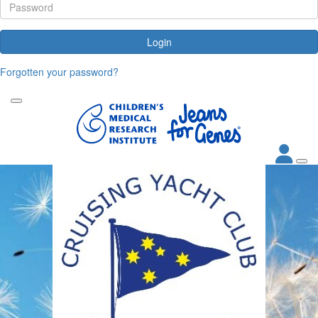
Login
Forgotten your password?