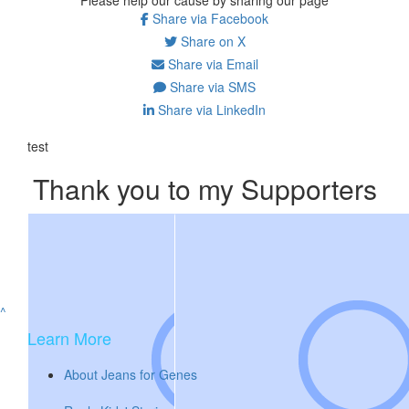
Share via Facebook
Share on X
Share via Email
Share via SMS
Share via LinkedIn
test
Thank you to my Supporters
^
Learn More
About Jeans for Genes